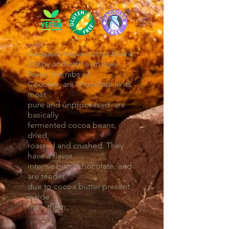
Cacauare native cocoa beans.
Crispy and with a unique
flavor, the nibs of
Cocoaré, are chocolate in its
most
pure and unprocessed. are
basically
fermented cocoa beans,
dried,
roasted and crushed. They
have a flavor
intense bitter chocolate, and
are tender
due to cocoa butter present
inside
from them.