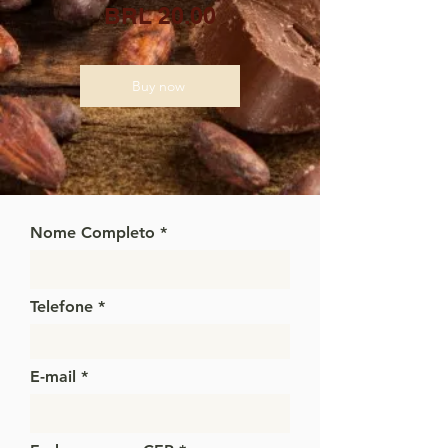
BRL 20.00
Buy now
Nome Completo
Telefone
E-mail