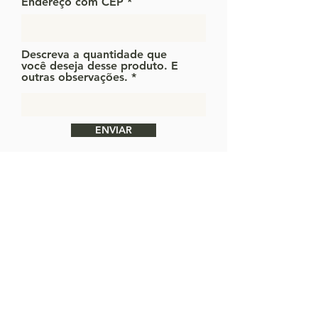
Endereço com CEP
Descreva a quantidade que
você deseja desse produto. E
outras observações.
ENVIAR