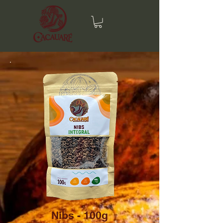
Nibs - 100g