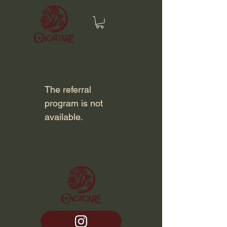
The referral
program is not
available.